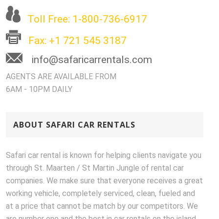
Toll Free: 1-800-736-6917
Fax: +1 721 545 3187
info@safaricarrentals.com
AGENTS ARE AVAILABLE FROM
6AM - 10PM DAILY
ABOUT SAFARI CAR RENTALS
Safari car rental is known for helping clients navigate you
through St. Maarten / St Martin Jungle of rental car
companies. We make sure that everyone receives a great
working vehicle, completely serviced, clean, fueled and
at a price that cannot be match by our competitors. We
are number one and the best in car rentals on the island.