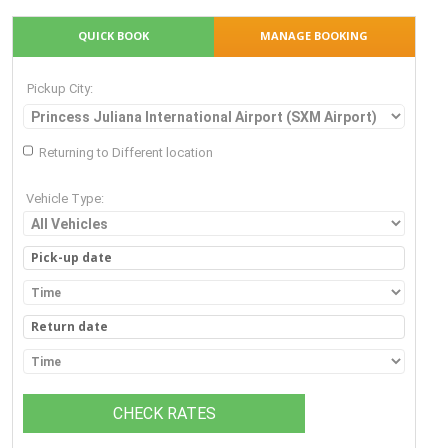
QUICK BOOK
MANAGE BOOKING
Pickup City:
Returning to Different location
Vehicle Type:
CHECK RATES