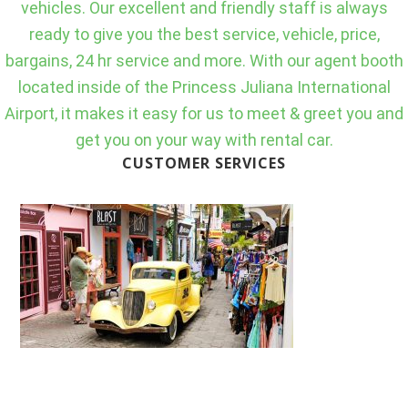
vehicles. Our excellent and friendly staff is always
ready to give you the best service, vehicle, price,
bargains, 24 hr service and more. With our agent booth
located inside of the Princess Juliana International
Airport, it makes it easy for us to meet & greet you and
get you on your way with rental car.
CUSTOMER SERVICES