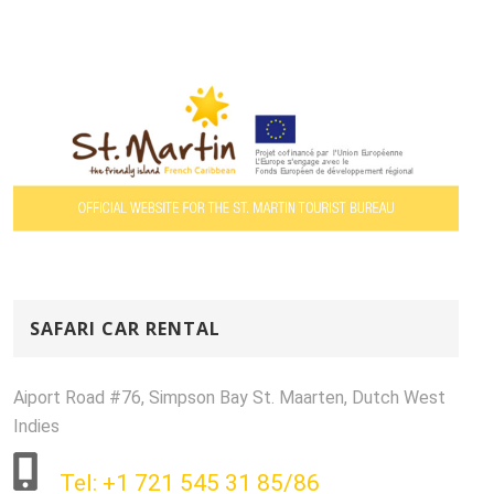
SAFARI CAR RENTAL
Aiport Road #76, Simpson Bay St. Maarten, Dutch West
Indies
Tel: +1 721 545 31 85/86