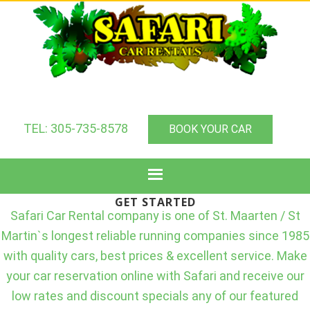
TEL: 305-735-8578
BOOK YOUR CAR
GET STARTED
Safari Car Rental company is one of St. Maarten / St
Martin`s longest reliable running companies since 1985
with quality cars, best prices & excellent service. Make
your car reservation online with Safari and receive our
low rates and discount specials any of our featured