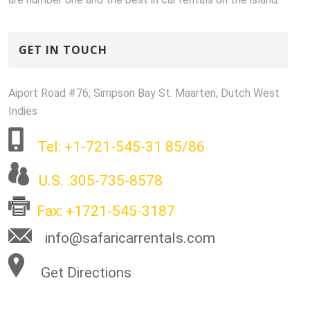
GET IN TOUCH
Aiport Road #76, Simpson Bay St. Maarten, Dutch West
Indies
Tel: +1-721-545-31 85/86
U.S. :305-735-8578
Fax: +1721-545-3187
info@safaricarrentals.com
Get Directions